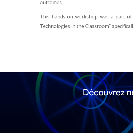
outcomes.
This hands-on workshop was a part of
Technologies in the Classroom” specifical
Découvrez no