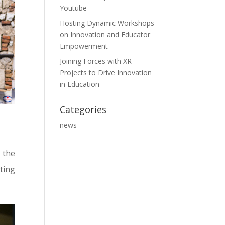
Youtube
Hosting Dynamic Workshops
on Innovation and Educator
Empowerment
Joining Forces with XR
Projects to Drive Innovation
in Education
Categories
news
 the
ting