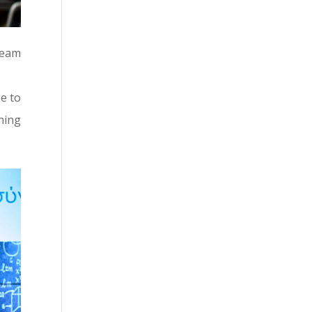
team
e to
hing