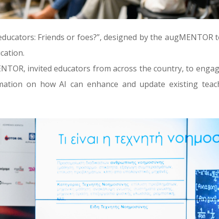
d educators: Friends or foes?”, designed by the augMENTOR 
ucation.
TOR, invited educators from across the country, to engag
rmation on how AI can enhance and update existing teac