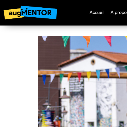
Accueil
A propo