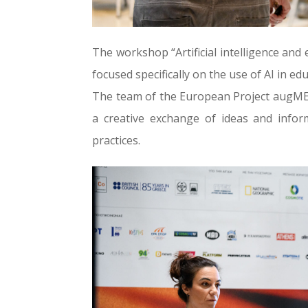
The workshop “Artificial intelligence an
focused specifically on the use of AI in ed
The team of the European Project augMEN
a creative exchange of ideas and info
practices.