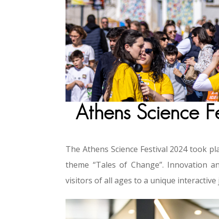
Athens Science F
The Athens Science Festival 2024 took pla
theme “Tales of Change”. Innovation an
visitors of all ages to a unique interacti