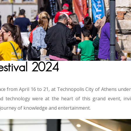
estival 2024
ce from April 16 to 21, at Technopolis City of Athens under
d technology were at the heart of this grand event, invi
ve journey of knowledge and entertainment.