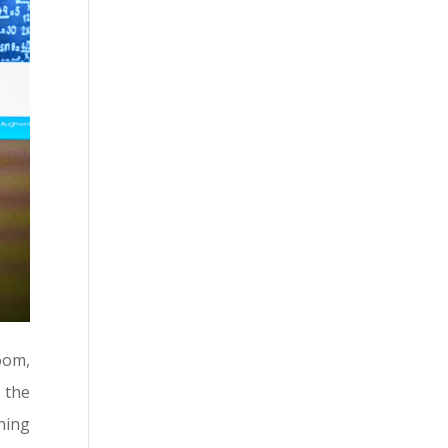
oom,
 the
ning