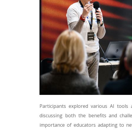
Participants explored various AI tools
discussing both the benefits and chal
importance of educators adapting to n