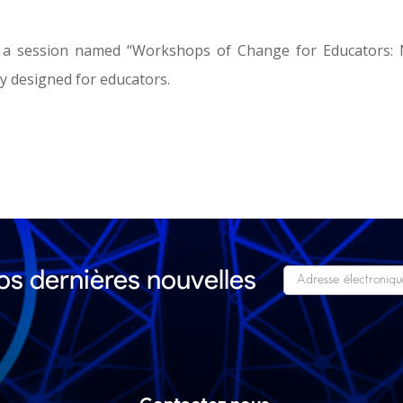
 a session named “Workshops of Change for Educators:
ly designed for educators.
s dernières nouvelles