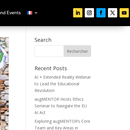
nd Events
Search
Recent Posts
AI + Extended Reality Webinar
to Lead the Educational
Revolution
augMENTOR Hosts Ethics
Seminar to Navigate the EU
AI Act
Exploring augMENTOR’s Core
Team and Key Areas in