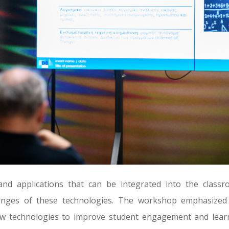
 and applications that can be integrated into the classr
lenges of these technologies. The workshop emphasized
ew technologies to improve student engagement and lear