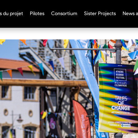
s du projet
Pilotes
Consortium
Sister Projects
News a