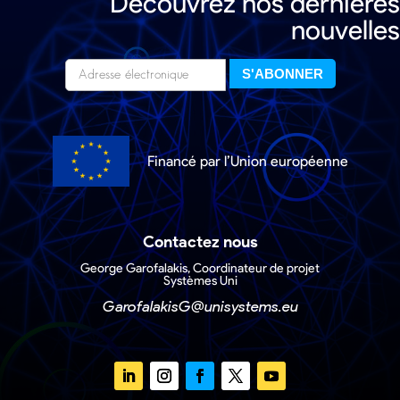
Découvrez nos dernières
nouvelles
Financé par l’Union européenne
Contactez nous
George Garofalakis, Coordinateur de projet
Systèmes Uni
GarofalakisG@unisystems.eu