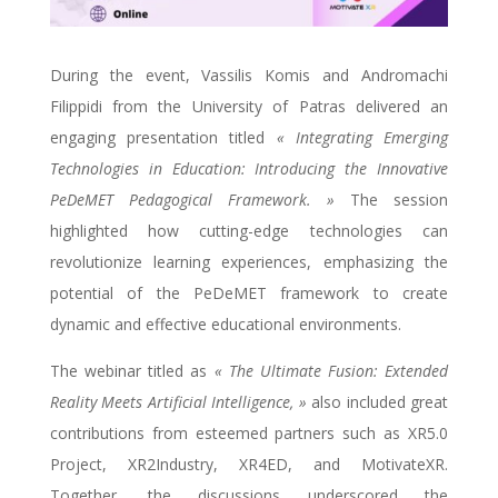
During the event, Vassilis Komis and Andromachi
Filippidi from the University of Patras delivered an
engaging presentation titled
« Integrating Emerging
Technologies in Education: Introducing the Innovative
PeDeMET Pedagogical Framework. »
The session
highlighted how cutting-edge technologies can
revolutionize learning experiences, emphasizing the
potential of the PeDeMET framework to create
dynamic and effective educational environments.
The webinar titled as
« The Ultimate Fusion: Extended
Reality Meets Artificial Intelligence, »
also included great
contributions from esteemed partners such as XR5.0
Project, XR2Industry, XR4ED, and MotivateXR.
Together, the discussions underscored the