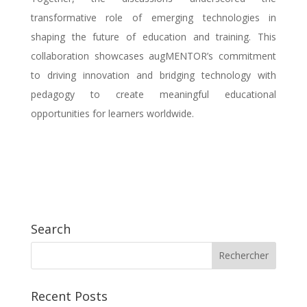
transformative role of emerging technologies in
shaping the future of education and training. This
collaboration showcases augMENTOR’s commitment
to driving innovation and bridging technology with
pedagogy to create meaningful educational
opportunities for learners worldwide.
Search
Recent Posts