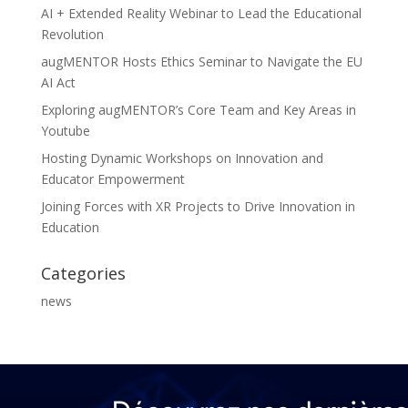
AI + Extended Reality Webinar to Lead the Educational
Revolution
augMENTOR Hosts Ethics Seminar to Navigate the EU
AI Act
Exploring augMENTOR’s Core Team and Key Areas in
Youtube
Hosting Dynamic Workshops on Innovation and
Educator Empowerment
Joining Forces with XR Projects to Drive Innovation in
Education
Categories
news