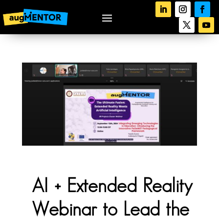
AI + Extended Reality
Webinar to Lead the