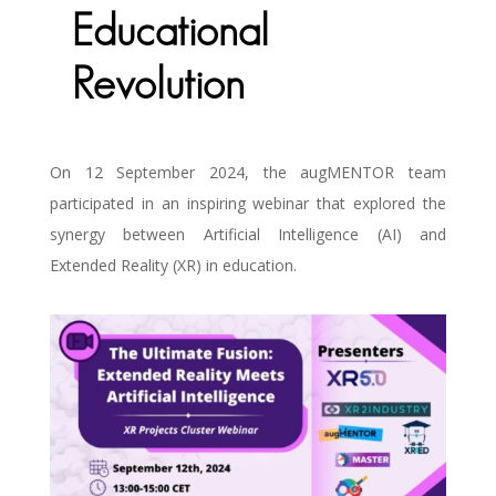
Educational
Revolution
On 12 September 2024, the augMENTOR team
participated in an inspiring webinar that explored the
synergy between Artificial Intelligence (AI) and
Extended Reality (XR) in education.