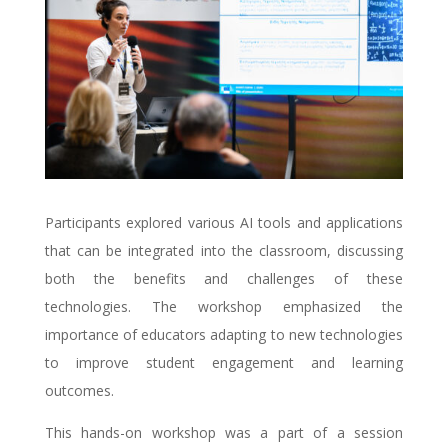
Participants explored various AI tools and applications
that can be integrated into the classroom, discussing
both the benefits and challenges of these
technologies. The workshop emphasized the
importance of educators adapting to new technologies
to improve student engagement and learning
outcomes.
This hands-on workshop was a part of a session