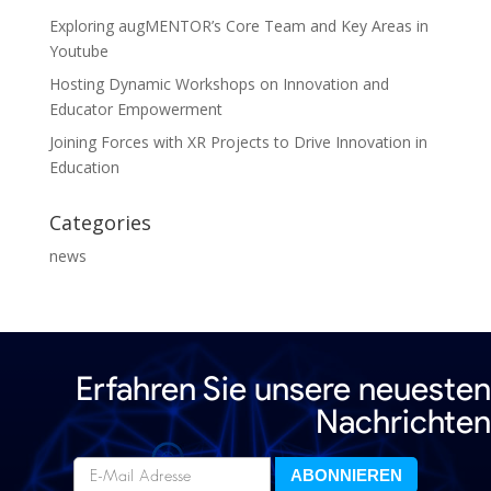
Exploring augMENTOR’s Core Team and Key Areas in
Youtube
Hosting Dynamic Workshops on Innovation and
Educator Empowerment
Joining Forces with XR Projects to Drive Innovation in
Education
Categories
news
Erfahren Sie unsere neuesten
Nachrichten