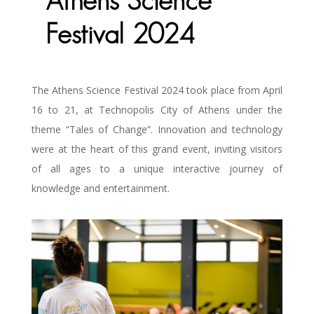
Athens Science
Festival 2024
The Athens Science Festival 2024 took place from April
16 to 21, at Technopolis City of Athens under the
theme “Tales of Change”. Innovation and technology
were at the heart of this grand event, inviting visitors
of all ages to a unique interactive journey of
knowledge and entertainment.