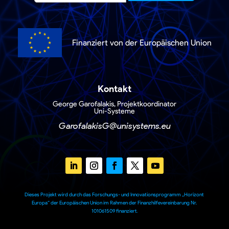
Finanziert von der Europäischen Union
Kontakt
George Garofalakis, Projektkoordinator
Uni-Systeme
GarofalakisG@unisystems.eu
Dieses Projekt wird durch das Forschungs- und Innovationsprogramm „Horizont
Europa“ der Europäischen Union im Rahmen der Finanzhilfevereinbarung Nr.
101061509 finanziert.