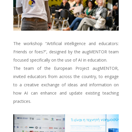
The workshop “Artificial intelligence and educators:
Friends or foes?”, designed by the augMENTOR team
focused specifically on the use of AI in education.
The team of the European Project augMENTOR,
invited educators from across the country, to engage
to a creative exchange of ideas and information on
how AI can enhance and update existing teaching
practices.