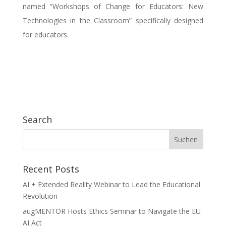
named “Workshops of Change for Educators: New
Technologies in the Classroom” specifically designed
for educators.
Search
Recent Posts
AI + Extended Reality Webinar to Lead the Educational
Revolution
augMENTOR Hosts Ethics Seminar to Navigate the EU
AI Act