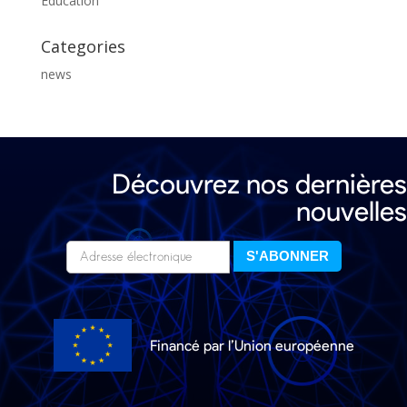
Education
Categories
news
Découvrez nos dernières
nouvelles
Financé par l’Union européenne