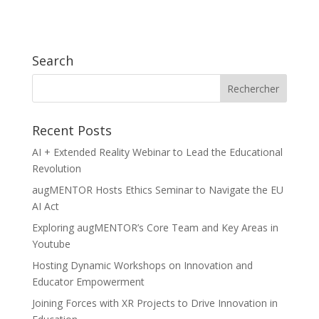
Search
Recent Posts
AI + Extended Reality Webinar to Lead the Educational
Revolution
augMENTOR Hosts Ethics Seminar to Navigate the EU
AI Act
Exploring augMENTOR’s Core Team and Key Areas in
Youtube
Hosting Dynamic Workshops on Innovation and
Educator Empowerment
Joining Forces with XR Projects to Drive Innovation in