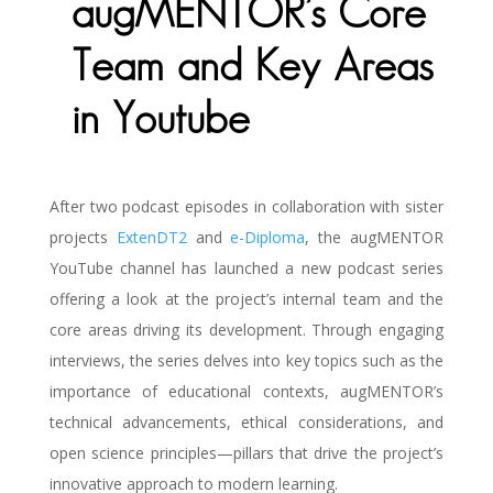
augMENTOR’s Core
Team and Key Areas
in Youtube
After two podcast episodes in collaboration with sister
projects
ExtenDT2
and
e-Diploma
, the augMENTOR
YouTube channel has launched a new podcast series
offering a look at the project’s internal team and the
core areas driving its development. Through engaging
interviews, the series delves into key topics such as the
importance of educational contexts, augMENTOR’s
technical advancements, ethical considerations, and
open science principles—pillars that drive the project’s
innovative approach to modern learning.