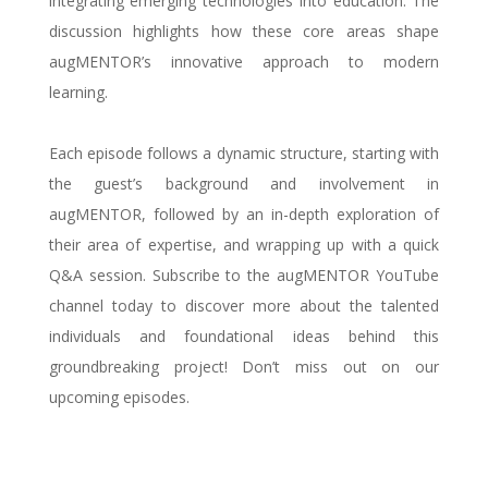
integrating emerging technologies into education. The
discussion highlights how these core areas shape
augMENTOR’s innovative approach to modern
learning.
Each episode follows a dynamic structure, starting with
the guest’s background and involvement in
augMENTOR, followed by an in-depth exploration of
their area of expertise, and wrapping up with a quick
Q&A session. Subscribe to the augMENTOR YouTube
channel today to discover more about the talented
individuals and foundational ideas behind this
groundbreaking project! Don’t miss out on our
upcoming episodes.