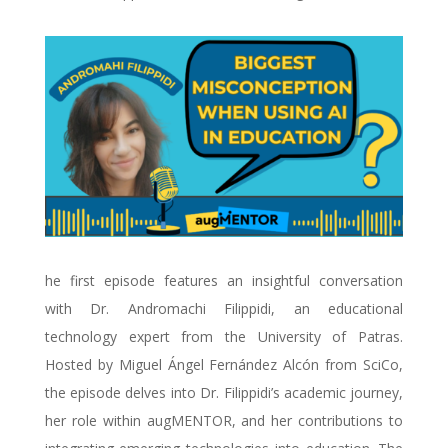
he first episode features an insightful conversation
with Dr. Andromachi Filippidi, an educational
technology expert from the University of Patras.
Hosted by Miguel Ángel Fernández Alcón from SciCo,
the episode delves into Dr. Filippidi’s academic journey,
her role within augMENTOR, and her contributions to