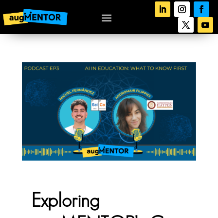
Exploring