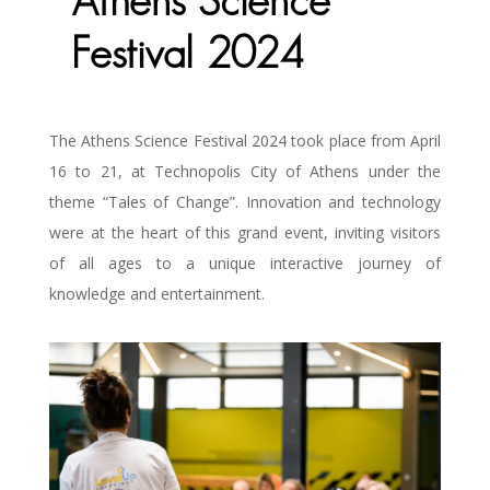
Athens Science
Festival 2024
The Athens Science Festival 2024 took place from April
16 to 21, at Technopolis City of Athens under the
theme “Tales of Change”. Innovation and technology
were at the heart of this grand event, inviting visitors
of all ages to a unique interactive journey of
knowledge and entertainment.