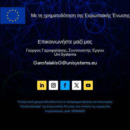
Με τη χρηματοδότηση της Ευρωπαϊκής Ένωσης
Επικοινωνήστε μαζί μας
Γιώργος Γαροφαλάκης, Συντονιστής Έργου
Uni Systems
GarofalakisG@unisystems.eu
Το έργο αυτό χρηματοδοτείται από το πρόγραμμα έρευνας και καινοτομίας
“Horizon Europe” της Ευρωπαϊκής Ένωσης στο πλαίσιο της συμφωνίας
επιχορήγησης αριθ. 101061509.