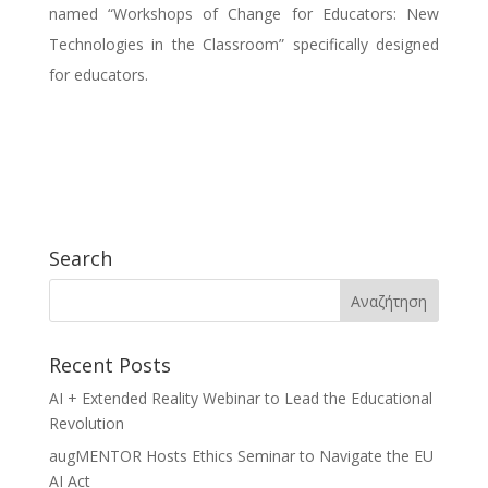
named “Workshops of Change for Educators: New
Technologies in the Classroom” specifically designed
for educators.
Search
Recent Posts
AI + Extended Reality Webinar to Lead the Educational
Revolution
augMENTOR Hosts Ethics Seminar to Navigate the EU
AI Act