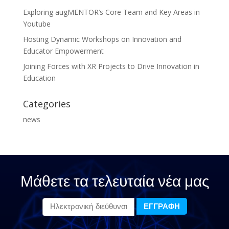
Exploring augMENTOR’s Core Team and Key Areas in
Youtube
Hosting Dynamic Workshops on Innovation and
Educator Empowerment
Joining Forces with XR Projects to Drive Innovation in
Education
Categories
news
Μάθετε τα τελευταία νέα μας