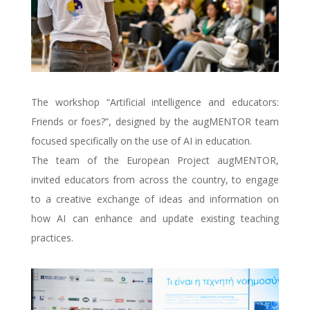
The workshop “Artificial intelligence and educators:
Friends or foes?”, designed by the augMENTOR team
focused specifically on the use of AI in education.
The team of the European Project augMENTOR,
invited educators from across the country, to engage
to a creative exchange of ideas and information on
how AI can enhance and update existing teaching
practices.