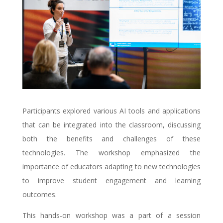
Participants explored various AI tools and applications
that can be integrated into the classroom, discussing
both the benefits and challenges of these
technologies. The workshop emphasized the
importance of educators adapting to new technologies
to improve student engagement and learning
outcomes.
This hands-on workshop was a part of a session