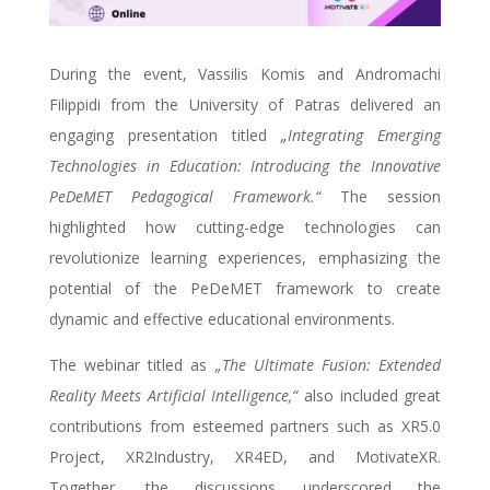
During the event, Vassilis Komis and Andromachi
Filippidi from the University of Patras delivered an
engaging presentation titled
„Integrating Emerging
Technologies in Education: Introducing the Innovative
PeDeMET Pedagogical Framework.“
The session
highlighted how cutting-edge technologies can
revolutionize learning experiences, emphasizing the
potential of the PeDeMET framework to create
dynamic and effective educational environments.
The webinar titled as
„The Ultimate Fusion: Extended
Reality Meets Artificial Intelligence,“
also included great
contributions from esteemed partners such as XR5.0
Project, XR2Industry, XR4ED, and MotivateXR.
Together, the discussions underscored the