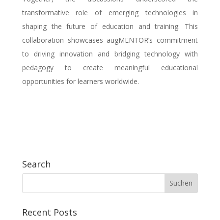
transformative role of emerging technologies in
shaping the future of education and training. This
collaboration showcases augMENTOR’s commitment
to driving innovation and bridging technology with
pedagogy to create meaningful educational
opportunities for learners worldwide.
Search
Recent Posts