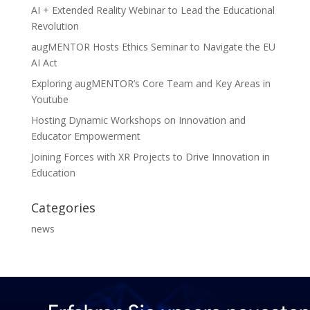
AI + Extended Reality Webinar to Lead the Educational
Revolution
augMENTOR Hosts Ethics Seminar to Navigate the EU
AI Act
Exploring augMENTOR’s Core Team and Key Areas in
Youtube
Hosting Dynamic Workshops on Innovation and
Educator Empowerment
Joining Forces with XR Projects to Drive Innovation in
Education
Categories
news