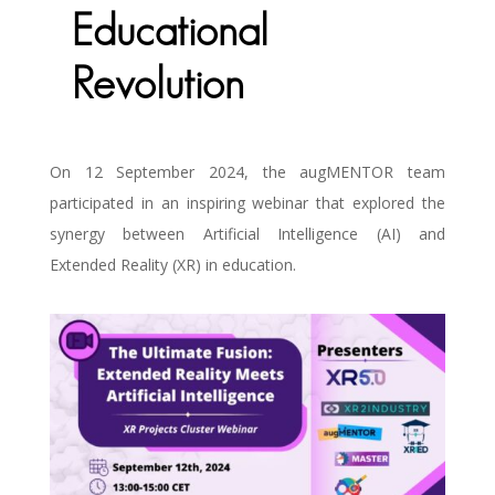
Educational
Revolution
On 12 September 2024, the augMENTOR team
participated in an inspiring webinar that explored the
synergy between Artificial Intelligence (AI) and
Extended Reality (XR) in education.