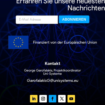
Erfahren Sie unsere neuesten
Nachrichten
Finanziert von der Europäischen Union
Kontakt
George Garofalakis, Projektkoordinator
Uni-Systeme
GarofalakisG@unisystems.eu