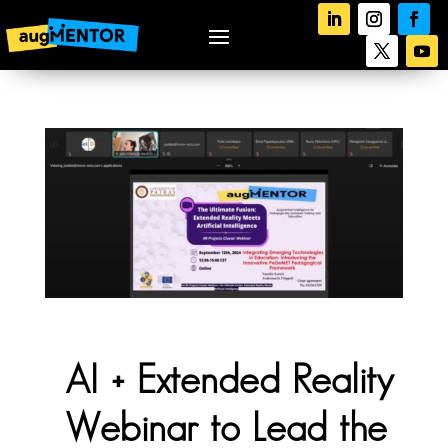
AI + Extended Reality
Webinar to Lead the