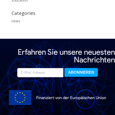
Education
Categories
news
Erfahren Sie unsere neuesten
Nachrichten
Finanziert von der Europäischen Union