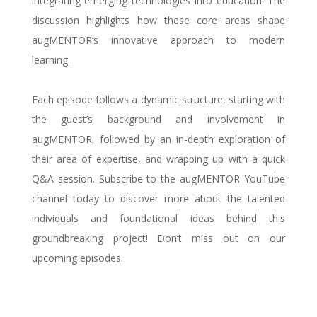
integrating emerging technologies into education. The
discussion highlights how these core areas shape
augMENTOR’s innovative approach to modern
learning.
Each episode follows a dynamic structure, starting with
the guest’s background and involvement in
augMENTOR, followed by an in-depth exploration of
their area of expertise, and wrapping up with a quick
Q&A session. Subscribe to the augMENTOR YouTube
channel today to discover more about the talented
individuals and foundational ideas behind this
groundbreaking project! Don’t miss out on our
upcoming episodes.