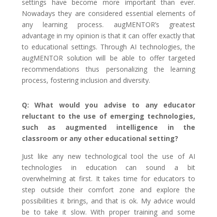
settings have become more important than ever.
Nowadays they are considered essential elements of
any learning process. augMENTOR’s greatest
advantage in my opinion is that it can offer exactly that
to educational settings. Through AI technologies, the
augMENTOR solution will be able to offer targeted
recommendations thus personalizing the learning
process, fostering inclusion and diversity.
Q: What would you advise to any educator
reluctant to the use of emerging technologies,
such as augmented intelligence in the
classroom or any other educational setting?
Just like any new technological tool the use of AI
technologies in education can sound a bit
overwhelming at first. It takes time for educators to
step outside their comfort zone and explore the
possibilities it brings, and that is ok. My advice would
be to take it slow. With proper training and some