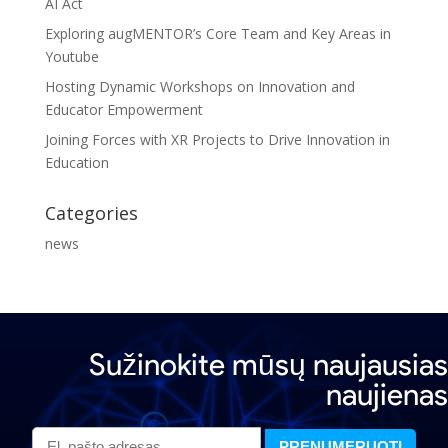
AI Act
Exploring augMENTOR’s Core Team and Key Areas in
Youtube
Hosting Dynamic Workshops on Innovation and
Educator Empowerment
Joining Forces with XR Projects to Drive Innovation in
Education
Categories
news
Sužinokite mūsų naujausias
naujienas