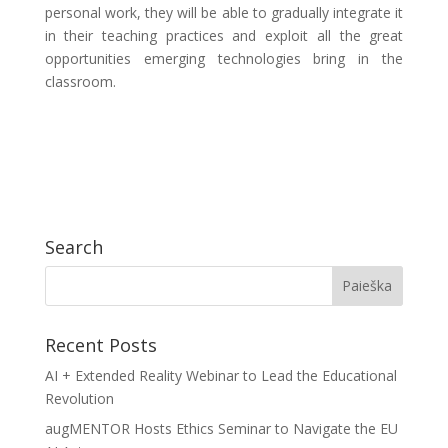
personal work, they will be able to gradually integrate it
in their teaching practices and exploit all the great
opportunities emerging technologies bring in the
classroom.
Search
Recent Posts
AI + Extended Reality Webinar to Lead the Educational
Revolution
augMENTOR Hosts Ethics Seminar to Navigate the EU