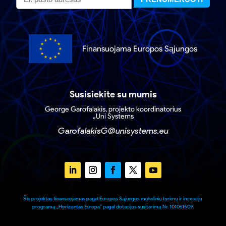
Finansuojama Europos Sąjungos
Susisiekite su mumis
George Garofalakis, projekto koordinatorius
„Uni Systems
GarofalakisG@unisystems.eu
Šis projektas finansuojamas pagal Europos Sąjungos mokslinių tyrimų ir inovacijų
programą „Horizontas Europa” pagal dotacijos susitarimą Nr. 101061509.