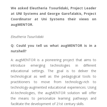
We asked Eleutheria Tsourlidaki, Project Leader
at UNI Systems and George Garofalakis, Project
Coordinator at Uni Systems their views on
augMENTOR.
Eleutheria Tsourlidaki
Q: Could you tell us what augMENTOR is in a
nutshell?
A: augMENTOR is a pioneering project that aims to
introduce emerging technologies in different
educational settings. The goal is to deliver the
technological as well as the pedagogical tools to
practitioners to move from technology-rich to
technology-augmented educational experiences. Using
AI-technologies, the augMENTOR solution will offer
the means to personalize learning pathways and
facilitate the development of 21st century skills.