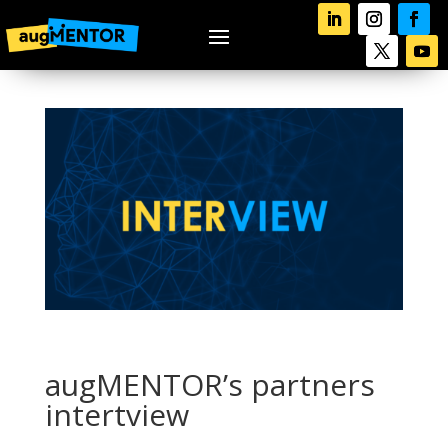
augMENTOR’s partners
intertview