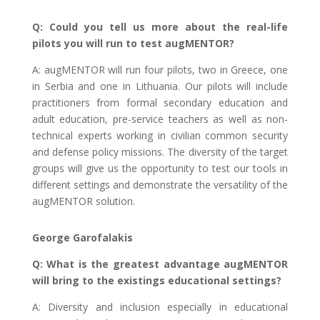
Q: Could you tell us more about the real-life
pilots you will run to test augMENTOR?
A: augMENTOR will run four pilots, two in Greece, one
in Serbia and one in Lithuania. Our pilots will include
practitioners from formal secondary education and
adult education, pre-service teachers as well as non-
technical experts working in civilian common security
and defense policy missions. The diversity of the target
groups will give us the opportunity to test our tools in
different settings and demonstrate the versatility of the
augMENTOR solution.
George Garofalakis
Q: What is the greatest advantage augMENTOR
will bring to the existings educational settings?
A: Diversity and inclusion especially in educational