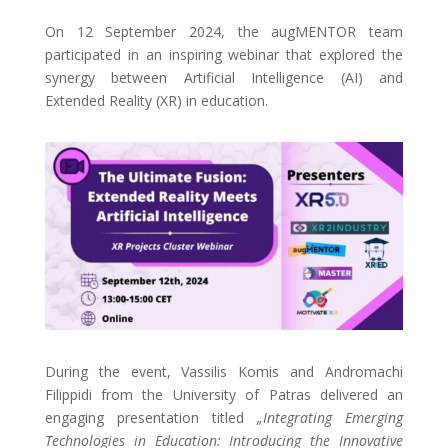
On 12 September 2024, the augMENTOR team
participated in an inspiring webinar that explored the
synergy between Artificial Intelligence (AI) and
Extended Reality (XR) in education.
During the event, Vassilis Komis and Andromachi
Filippidi from the University of Patras delivered an
engaging presentation titled
„Integrating Emerging
Technologies in Education: Introducing the Innovative