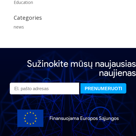
Education
Categories
news
Sužinokite mūsų naujausias
naujienas
Finansuojama Europos Sąjungos