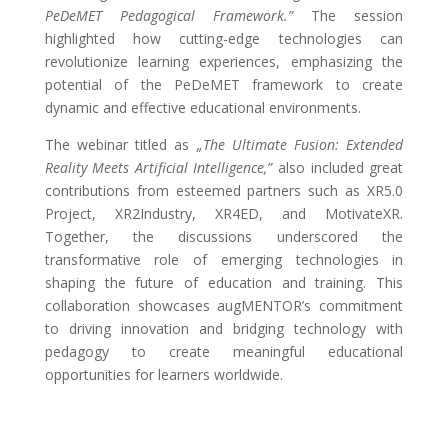
PeDeMET Pedagogical Framework.”
The session
highlighted how cutting-edge technologies can
revolutionize learning experiences, emphasizing the
potential of the PeDeMET framework to create
dynamic and effective educational environments.
The webinar titled as
„The Ultimate Fusion: Extended
Reality Meets Artificial Intelligence,”
also included great
contributions from esteemed partners such as XR5.0
Project, XR2Industry, XR4ED, and MotivateXR.
Together, the discussions underscored the
transformative role of emerging technologies in
shaping the future of education and training. This
collaboration showcases augMENTOR’s commitment
to driving innovation and bridging technology with
pedagogy to create meaningful educational
opportunities for learners worldwide.