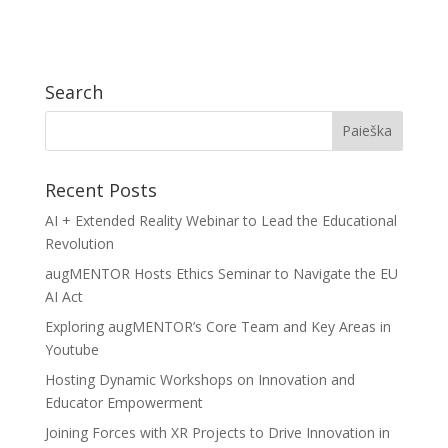
Search
Recent Posts
AI + Extended Reality Webinar to Lead the Educational
Revolution
augMENTOR Hosts Ethics Seminar to Navigate the EU
AI Act
Exploring augMENTOR’s Core Team and Key Areas in
Youtube
Hosting Dynamic Workshops on Innovation and
Educator Empowerment
Joining Forces with XR Projects to Drive Innovation in