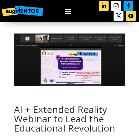
AI + Extended Reality
Webinar to Lead the
Educational Revolution