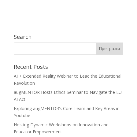
Search
Recent Posts
AI + Extended Reality Webinar to Lead the Educational
Revolution
augMENTOR Hosts Ethics Seminar to Navigate the EU
AI Act
Exploring augMENTOR’s Core Team and Key Areas in
Youtube
Hosting Dynamic Workshops on Innovation and
Educator Empowerment