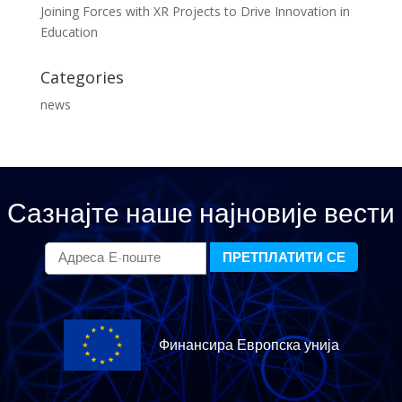
Joining Forces with XR Projects to Drive Innovation in
Education
Categories
news
Сазнајте наше најновије вести
Финансира Европска унија