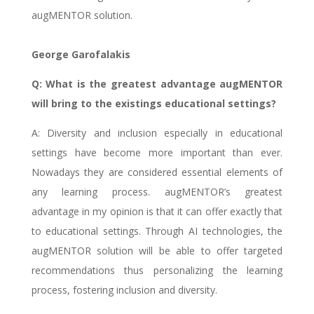
augMENTOR solution.
George Garofalakis
Q: What is the greatest advantage augMENTOR
will bring to the existings educational settings?
A: Diversity and inclusion especially in educational
settings have become more important than ever.
Nowadays they are considered essential elements of
any learning process. augMENTOR’s greatest
advantage in my opinion is that it can offer exactly that
to educational settings. Through AI technologies, the
augMENTOR solution will be able to offer targeted
recommendations thus personalizing the learning
process, fostering inclusion and diversity.