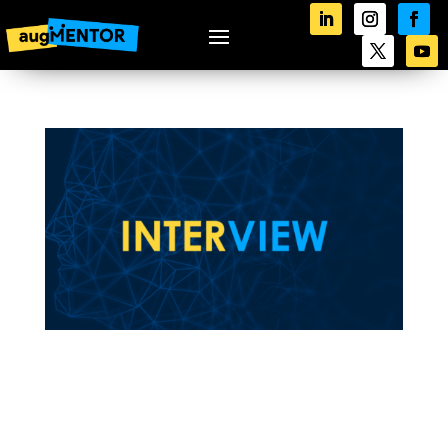
augMENTOR’s