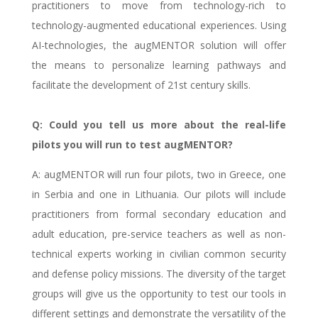
practitioners to move from technology-rich to
technology-augmented educational experiences. Using
AI-technologies, the augMENTOR solution will offer
the means to personalize learning pathways and
facilitate the development of 21st century skills.
Q: Could you tell us more about the real-life
pilots you will run to test augMENTOR?
A: augMENTOR will run four pilots, two in Greece, one
in Serbia and one in Lithuania. Our pilots will include
practitioners from formal secondary education and
adult education, pre-service teachers as well as non-
technical experts working in civilian common security
and defense policy missions. The diversity of the target
groups will give us the opportunity to test our tools in
different settings and demonstrate the versatility of the