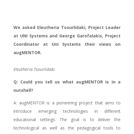
partners intertview
We asked Eleutheria Tsourlidaki, Project Leader
at UNI Systems and George Garofalakis, Project
Coordinator at Uni Systems their views on
augMENTOR.
Eleutheria Tsourlidaki
Q: Could you tell us what augMENTOR is in a
nutshell?
A: augMENTOR is a pioneering project that aims to
introduce emerging technologies in different
educational settings. The goal is to deliver the
technological as well as the pedagogical tools to