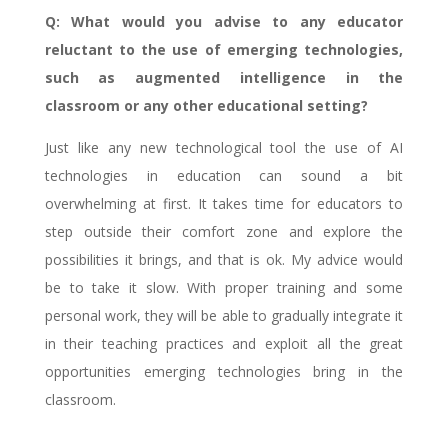
Q: What would you advise to any educator
reluctant to the use of emerging technologies,
such as augmented intelligence in the
classroom or any other educational setting?
Just like any new technological tool the use of AI
technologies in education can sound a bit
overwhelming at first. It takes time for educators to
step outside their comfort zone and explore the
possibilities it brings, and that is ok. My advice would
be to take it slow. With proper training and some
personal work, they will be able to gradually integrate it
in their teaching practices and exploit all the great
opportunities emerging technologies bring in the
classroom.