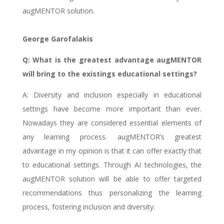
augMENTOR solution.
George Garofalakis
Q: What is the greatest advantage augMENTOR
will bring to the existings educational settings?
A: Diversity and inclusion especially in educational
settings have become more important than ever.
Nowadays they are considered essential elements of
any learning process. augMENTOR’s greatest
advantage in my opinion is that it can offer exactly that
to educational settings. Through AI technologies, the
augMENTOR solution will be able to offer targeted
recommendations thus personalizing the learning
process, fostering inclusion and diversity.