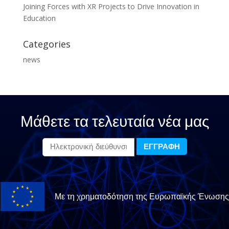
Joining Forces with XR Projects to Drive Innovation in
Education
Categories
news
Μάθετε τα τελευταία νέα μας
Με τη χρηματοδότηση της Ευρωπαϊκής Ένωσης