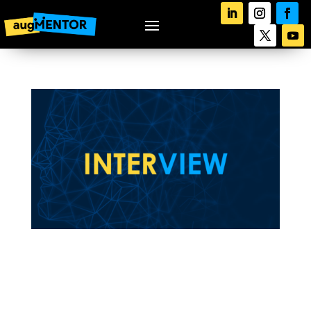
augMENTOR’s