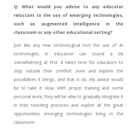
Q: What would you advise to any educator
reluctant to the use of emerging technologies,
such as augmented intelligence in the
classroom or any other educational setting?
Just like any new technological tool the use of AI
technologies in education can sound a bit
overwhelming at first. It takes time for educators to
step outside their comfort zone and explore the
possibilities it brings, and that is ok. My advice would
be to take it slow. With proper training and some
personal work, they will be able to gradually integrate it
in their teaching practices and exploit all the great
opportunities emerging technologies bring in the
classroom.