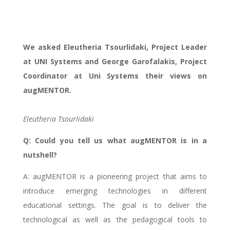
partners intertview
We asked Eleutheria Tsourlidaki, Project Leader
at UNI Systems and George Garofalakis, Project
Coordinator at Uni Systems their views on
augMENTOR.
Eleutheria Tsourlidaki
Q: Could you tell us what augMENTOR is in a
nutshell?
A: augMENTOR is a pioneering project that aims to
introduce emerging technologies in different
educational settings. The goal is to deliver the
technological as well as the pedagogical tools to