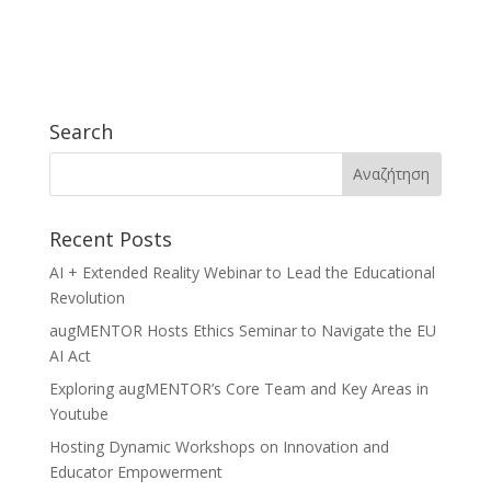
Search
Recent Posts
AI + Extended Reality Webinar to Lead the Educational
Revolution
augMENTOR Hosts Ethics Seminar to Navigate the EU
AI Act
Exploring augMENTOR’s Core Team and Key Areas in
Youtube
Hosting Dynamic Workshops on Innovation and
Educator Empowerment