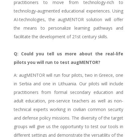
practitioners to move from technology-rich to
technology-augmented educational experiences. Using
AI-technologies, the augMENTOR solution will offer
the means to personalize learning pathways and
facilitate the development of 21st century skills.
Q: Could you tell us more about the real-life
pilots you will run to test augMENTOR?
A: augMENTOR will run four pilots, two in Greece, one
in Serbia and one in Lithuania. Our pilots will include
practitioners from formal secondary education and
adult education, pre-service teachers as well as non-
technical experts working in civilian common security
and defense policy missions. The diversity of the target
groups will give us the opportunity to test our tools in
different settings and demonstrate the versatility of the