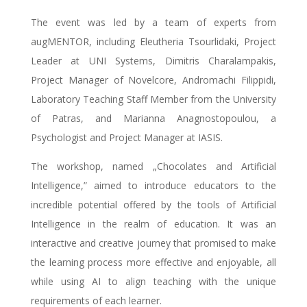
The event was led by a team of experts from
augMENTOR, including Eleutheria Tsourlidaki, Project
Leader at UNI Systems, Dimitris Charalampakis,
Project Manager of Novelcore, Andromachi Filippidi,
Laboratory Teaching Staff Member from the University
of Patras, and Μarianna Anagnostopoulou, a
Psychologist and Project Manager at IASIS.
The workshop, named „Chocolates and Artificial
Intelligence,” aimed to introduce educators to the
incredible potential offered by the tools of Artificial
Intelligence in the realm of education. It was an
interactive and creative journey that promised to make
the learning process more effective and enjoyable, all
while using AI to align teaching with the unique
requirements of each learner.