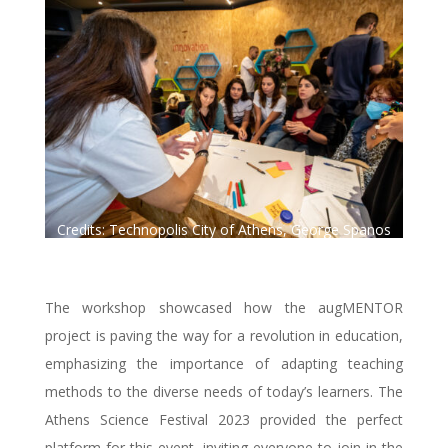
Credits: Technopolis City of Athens, George Spanos
Photography.
The workshop showcased how the augMENTOR
project is paving the way for a revolution in education,
emphasizing the importance of adapting teaching
methods to the diverse needs of today’s learners. The
Athens Science Festival 2023 provided the perfect
platform for this event, inviting everyone to join in the