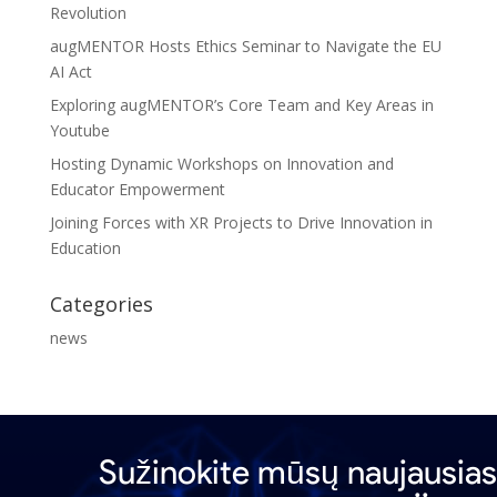
Revolution
augMENTOR Hosts Ethics Seminar to Navigate the EU
AI Act
Exploring augMENTOR’s Core Team and Key Areas in
Youtube
Hosting Dynamic Workshops on Innovation and
Educator Empowerment
Joining Forces with XR Projects to Drive Innovation in
Education
Categories
news
Sužinokite mūsų naujausias