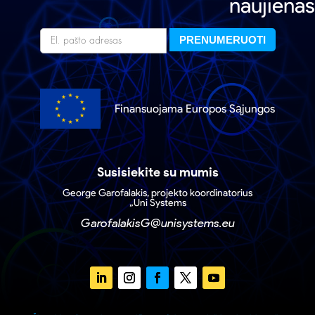
naujienas
Finansuojama Europos Sąjungos
Susisiekite su mumis
George Garofalakis, projekto koordinatorius
„Uni Systems
GarofalakisG@unisystems.eu