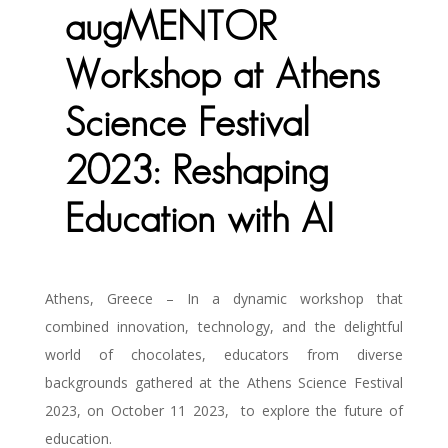
augMENTOR
Workshop at Athens
Science Festival
2023: Reshaping
Education with AI
Athens, Greece – In a dynamic workshop that
combined innovation, technology, and the delightful
world of chocolates, educators from diverse
backgrounds gathered at the Athens Science Festival
2023, on October 11 2023,
to explore the future of
education.