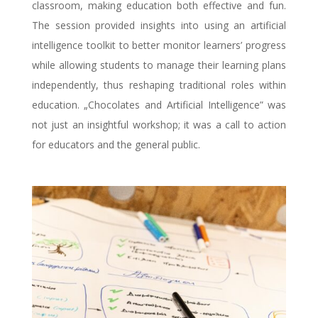
classroom, making education both effective and fun.
The session provided insights into using an artificial
intelligence toolkit to better monitor learners’ progress
while allowing students to manage their learning plans
independently, thus reshaping traditional roles within
education. „Chocolates and Artificial Intelligence” was
not just an insightful workshop; it was a call to action
for educators and the general public.