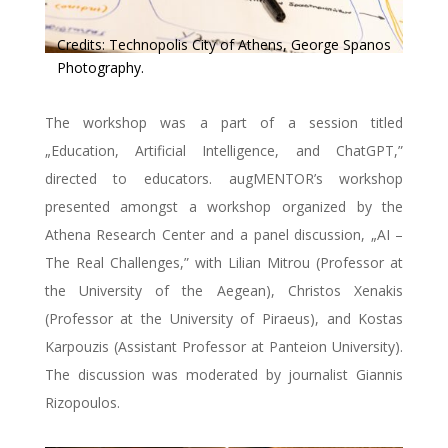
Credits: Technopolis City of Athens, George Spanos
Photography.
The workshop was a part of a session titled
„Education, Artificial Intelligence, and ChatGPT,”
directed to educators. augMENTOR’s workshop
presented amongst a workshop organized by the
Athena Research Center and a panel discussion, „AI –
The Real Challenges,” with Lilian Mitrou (Professor at
the University of the Aegean), Christos Xenakis
(Professor at the University of Piraeus), and Kostas
Karpouzis (Assistant Professor at Panteion University).
The discussion was moderated by journalist Giannis
Rizopoulos.