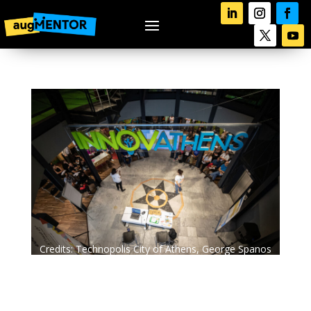
Credits: Technopolis City of Athens, George Spanos
Photography.