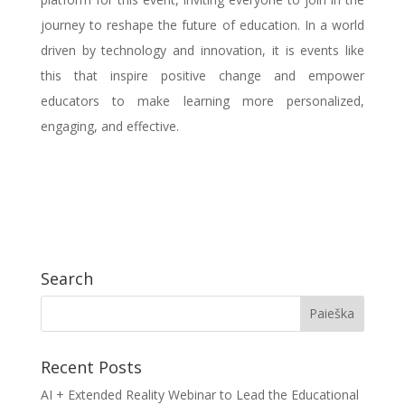
journey to reshape the future of education. In a world
driven by technology and innovation, it is events like
this that inspire positive change and empower
educators to make learning more personalized,
engaging, and effective.
Search
Recent Posts
AI + Extended Reality Webinar to Lead the Educational