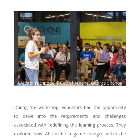
Credits: Technopolis City of Athens, George Spanos
Photography.
During the workshop, educators had the opportunity
to delve into the requirements and challenges
associated with redefining the learning process. They
explored how AI can be a game-changer within the