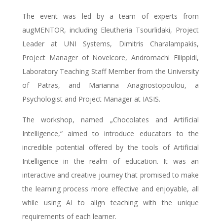
The event was led by a team of experts from
augMENTOR, including Eleutheria Tsourlidaki, Project
Leader at UNI Systems, Dimitris Charalampakis,
Project Manager of Novelcore, Andromachi Filippidi,
Laboratory Teaching Staff Member from the University
of Patras, and Μarianna Anagnostopoulou, a
Psychologist and Project Manager at IASIS.
The workshop, named „Chocolates and Artificial
Intelligence,“ aimed to introduce educators to the
incredible potential offered by the tools of Artificial
Intelligence in the realm of education. It was an
interactive and creative journey that promised to make
the learning process more effective and enjoyable, all
while using AI to align teaching with the unique
requirements of each learner.