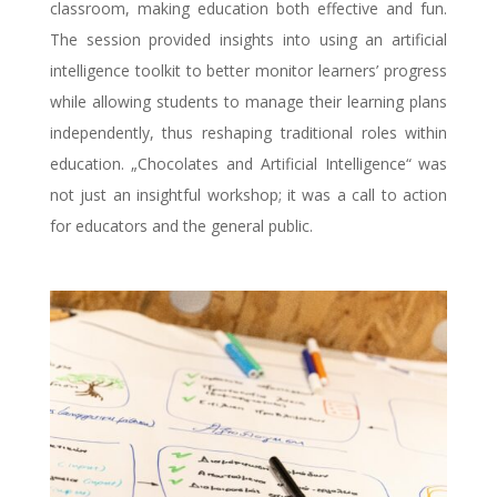
classroom, making education both effective and fun.
The session provided insights into using an artificial
intelligence toolkit to better monitor learners’ progress
while allowing students to manage their learning plans
independently, thus reshaping traditional roles within
education. „Chocolates and Artificial Intelligence“ was
not just an insightful workshop; it was a call to action
for educators and the general public.