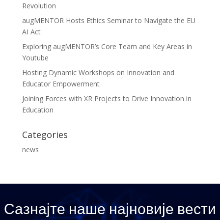
Revolution
augMENTOR Hosts Ethics Seminar to Navigate the EU
AI Act
Exploring augMENTOR’s Core Team and Key Areas in
Youtube
Hosting Dynamic Workshops on Innovation and
Educator Empowerment
Joining Forces with XR Projects to Drive Innovation in
Education
Categories
news
Сазнајте наше најновије вести