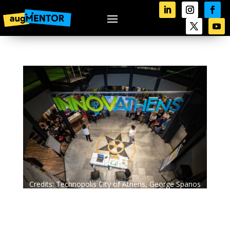
Credits: Technopolis City of Athens, George Spanos
Photography.