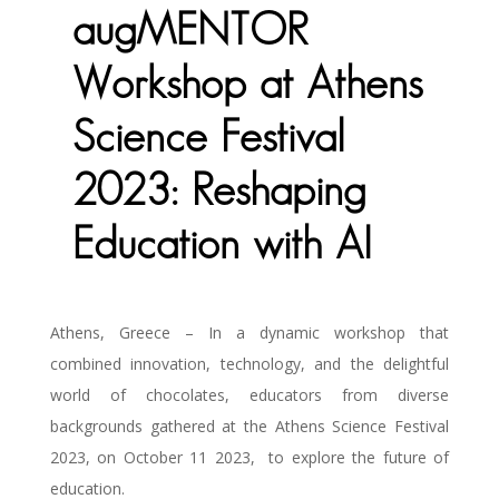
augMENTOR
Workshop at Athens
Science Festival
2023: Reshaping
Education with AI
Athens, Greece – In a dynamic workshop that
combined innovation, technology, and the delightful
world of chocolates, educators from diverse
backgrounds gathered at the Athens Science Festival
2023, on October 11 2023,
to explore the future of
education.