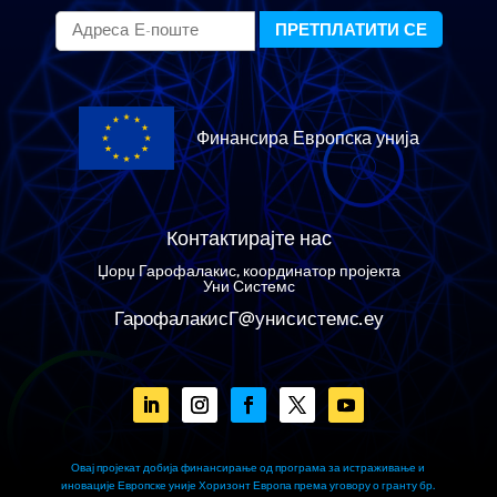
Финансира Европска унија
Контактирајте нас
Џорџ Гарофалакис, координатор пројекта
Уни Системс
ГарофалакисГ@унисистемс.еу
Овај пројекат добија финансирање од програма за истраживање и
иновације Европске уније Хоризонт Европа према уговору о гранту бр.