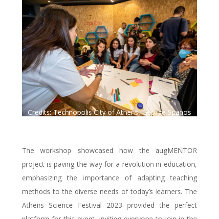
Credits: Technopolis City of Athens, George Spanos
Photography.
The workshop showcased how the augMENTOR
project is paving the way for a revolution in education,
emphasizing the importance of adapting teaching
methods to the diverse needs of today’s learners. The
Athens Science Festival 2023 provided the perfect
platform for this event, inviting everyone to join in the