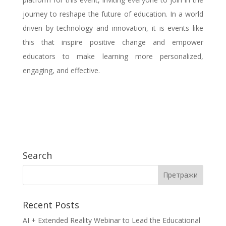
journey to reshape the future of education. In a world
driven by technology and innovation, it is events like
this that inspire positive change and empower
educators to make learning more personalized,
engaging, and effective.
Search
Recent Posts
AI + Extended Reality Webinar to Lead the Educational