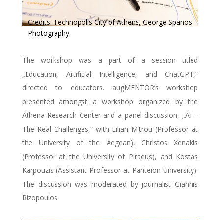
Credits: Technopolis City of Athens, George Spanos
Photography.
The workshop was a part of a session titled
„Education, Artificial Intelligence, and ChatGPT,“
directed to educators. augMENTOR’s workshop
presented amongst a workshop organized by the
Athena Research Center and a panel discussion, „AI –
The Real Challenges,“ with Lilian Mitrou (Professor at
the University of the Aegean), Christos Xenakis
(Professor at the University of Piraeus), and Kostas
Karpouzis (Assistant Professor at Panteion University).
The discussion was moderated by journalist Giannis
Rizopoulos.