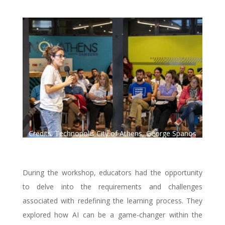
Credits: Technopolis City of Athens, George Spanos
Photography.
During the workshop, educators had the opportunity
to delve into the requirements and challenges
associated with redefining the learning process. They
explored how AI can be a game-changer within the