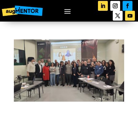
augMENTOR