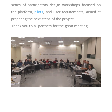
series of participatory design workshops focused on
the platform,
pilots
, and user requirements, aimed at
preparing the next steps of the project.
Thank you to all partners for the great meeting!