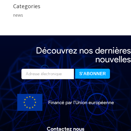
Categories
news
Découvrez nos dernières
nouvelles
Financé par l’Union européenne
Contactez nous