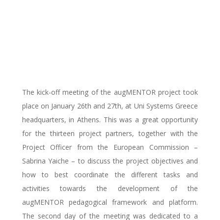
partners got together
in Athens for the
kick-off meeting
The kick-off meeting of the augMENTOR project took
place on January 26th and 27th, at Uni Systems Greece
headquarters, in Athens. This was a great opportunity
for the thirteen project partners, together with the
Project Officer from the European Commission –
Sabrina Yaiche – to discuss the project objectives and
how to best coordinate the different tasks and
activities towards the development of the
augMENTOR pedagogical framework and platform.
The second day of the meeting was dedicated to a