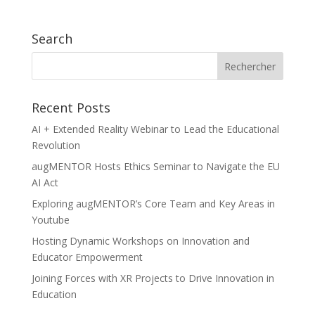
Search
Recent Posts
AI + Extended Reality Webinar to Lead the Educational
Revolution
augMENTOR Hosts Ethics Seminar to Navigate the EU
AI Act
Exploring augMENTOR’s Core Team and Key Areas in
Youtube
Hosting Dynamic Workshops on Innovation and
Educator Empowerment
Joining Forces with XR Projects to Drive Innovation in
Education