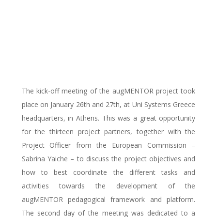
partners got together
in Athens for the
kick-off meeting
The kick-off meeting of the augMENTOR project took
place on January 26th and 27th, at Uni Systems Greece
headquarters, in Athens. This was a great opportunity
for the thirteen project partners, together with the
Project Officer from the European Commission –
Sabrina Yaiche – to discuss the project objectives and
how to best coordinate the different tasks and
activities towards the development of the
augMENTOR pedagogical framework and platform.
The second day of the meeting was dedicated to a