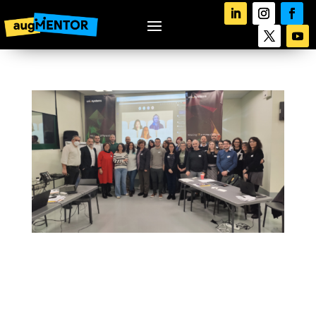
augMENTOR