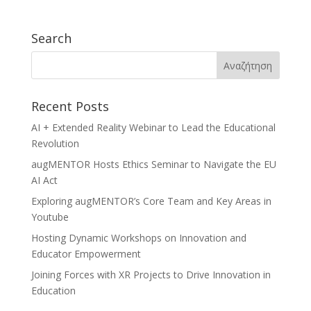
Search
Recent Posts
AI + Extended Reality Webinar to Lead the Educational
Revolution
augMENTOR Hosts Ethics Seminar to Navigate the EU
AI Act
Exploring augMENTOR’s Core Team and Key Areas in
Youtube
Hosting Dynamic Workshops on Innovation and
Educator Empowerment
Joining Forces with XR Projects to Drive Innovation in
Education