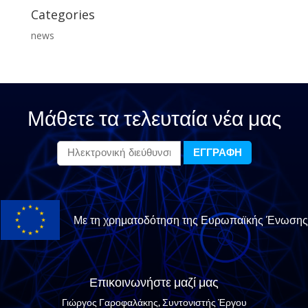
Categories
news
Μάθετε τα τελευταία νέα μας
Με τη χρηματοδότηση της Ευρωπαϊκής Ένωσης
Επικοινωνήστε μαζί μας
Γιώργος Γαροφαλάκης, Συντονιστής Έργου