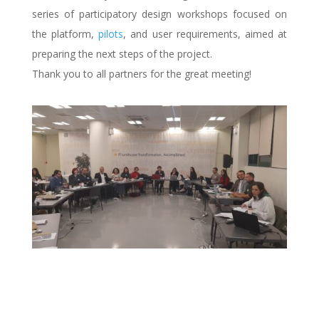
series of participatory design workshops focused on
the platform,
pilots
, and user requirements, aimed at
preparing the next steps of the project.
Thank you to all partners for the great meeting!