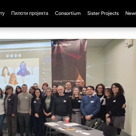
ту
Пилоти пројекта
Consortium
Sister Projects
News