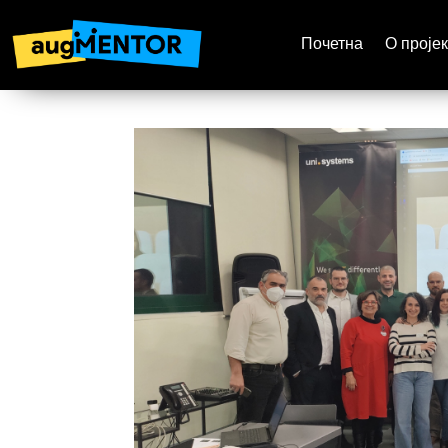
Почетна
О пројек