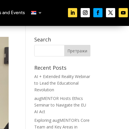
 and Events
Search
Recent Posts
AI + Extended Reality Webinar
to Lead the Educational
Revolution
augMENTOR Hosts Ethics
Seminar to Navigate the EU
AI Act
Exploring augMENTOR’s Core
Team and Key Areas in