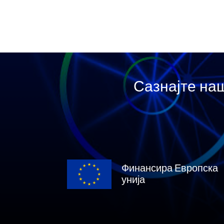
Сазнајте наш
Финансира Европска
унија