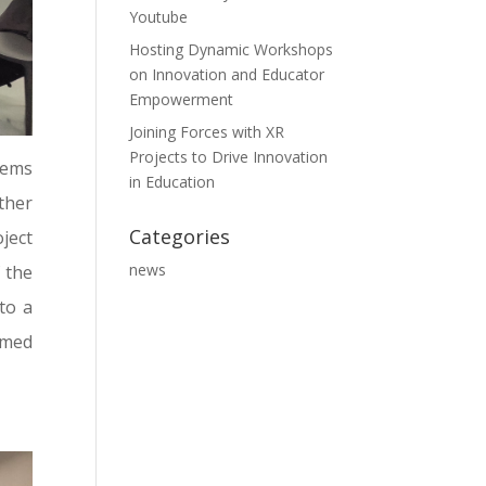
Youtube
Hosting Dynamic Workshops
on Innovation and Educator
Empowerment
Joining Forces with XR
Projects to Drive Innovation
tems
in Education
ther
Categories
ject
news
 the
to a
imed