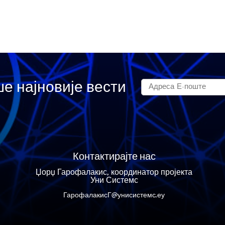
е најновије вести
Контактирајте нас
Џорџ Гарофалакис, координатор пројекта
Уни Системс
ГарофалакисГ@унисистемс.еу