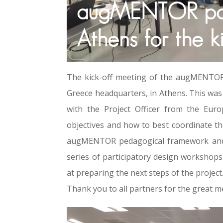
augMENTOR part
Athens for the k
The kick-off meeting of the augMENTOR 
Greece headquarters, in Athens. This was 
with the Project Officer from the Eur
objectives and how to best coordinate th
augMENTOR pedagogical framework and p
series of participatory design workshop
at preparing the next steps of the project
Thank you to all partners for the great m