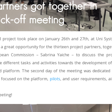
ners got together in
ick-off meeting
project took place on January 26th and 27th, at Uni Sys
a great opportunity for the thirteen project partners, toge
opean Commission – Sabrina Yaiche – to discuss the pro
e different tasks and activities towards the development of
latform. The second day of the meeting was dedicated 
s focused on the platform,
pilots
, and user requirements, a
.
eeting!