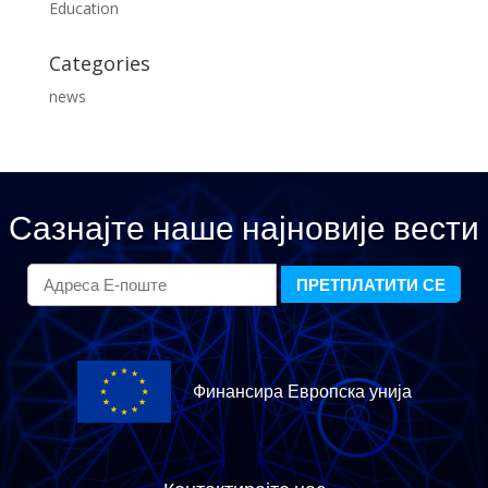
Education
Categories
news
Сазнајте наше најновије вести
Финансира Европска унија