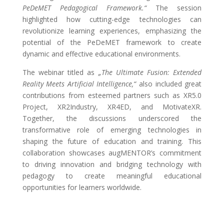
PeDeMET Pedagogical Framework.“
The session
highlighted how cutting-edge technologies can
revolutionize learning experiences, emphasizing the
potential of the PeDeMET framework to create
dynamic and effective educational environments.
The webinar titled as
„The Ultimate Fusion: Extended
Reality Meets Artificial Intelligence,“
also included great
contributions from esteemed partners such as XR5.0
Project, XR2Industry, XR4ED, and MotivateXR.
Together, the discussions underscored the
transformative role of emerging technologies in
shaping the future of education and training. This
collaboration showcases augMENTOR’s commitment
to driving innovation and bridging technology with
pedagogy to create meaningful educational
opportunities for learners worldwide.