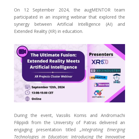
On 12 September 2024, the augMENTOR team
participated in an inspiring webinar that explored the
synergy between Artificial Intelligence (AI) and
Extended Reality (XR) in education.
During the event, Vassilis Komis and Andromachi
Filippidi from the University of Patras delivered an
engaging presentation titled
„Integrating Emerging
Technologies in Education: Introducing the Innovative