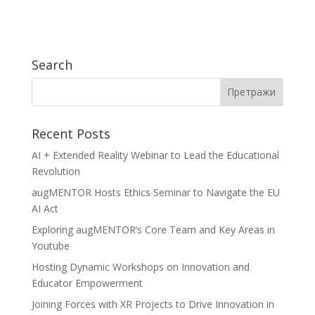
Search
Recent Posts
AI + Extended Reality Webinar to Lead the Educational
Revolution
augMENTOR Hosts Ethics Seminar to Navigate the EU
AI Act
Exploring augMENTOR’s Core Team and Key Areas in
Youtube
Hosting Dynamic Workshops on Innovation and
Educator Empowerment
Joining Forces with XR Projects to Drive Innovation in