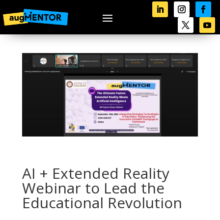
AI + Extended Reality
Webinar to Lead the
Educational Revolution