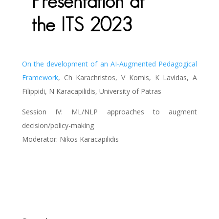
Presentation at
the ITS 2023
On the development of an AI-Augmented Pedagogical
Framework
, Ch Karachristos, V Komis, K Lavidas, A
Filippidi, N Karacapilidis, University of Patras
Session IV: ML/NLP approaches to augment
decision/policy-making
Moderator: Nikos Karacapilidis