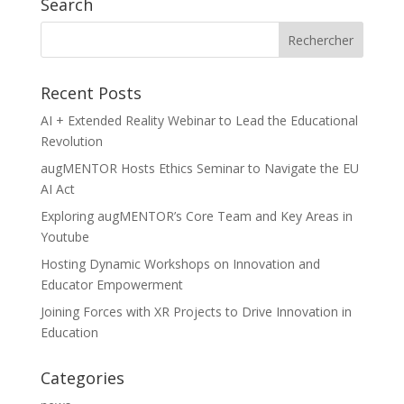
Search
Recent Posts
AI + Extended Reality Webinar to Lead the Educational
Revolution
augMENTOR Hosts Ethics Seminar to Navigate the EU
AI Act
Exploring augMENTOR’s Core Team and Key Areas in
Youtube
Hosting Dynamic Workshops on Innovation and
Educator Empowerment
Joining Forces with XR Projects to Drive Innovation in
Education
Categories