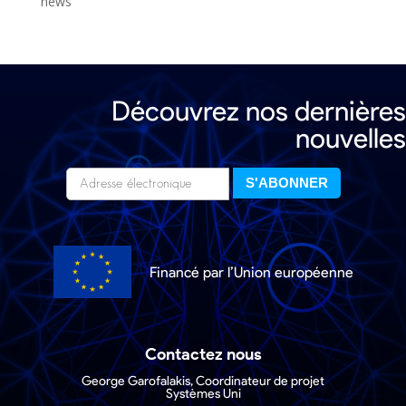
news
Découvrez nos dernières
nouvelles
Financé par l’Union européenne
Contactez nous
George Garofalakis, Coordinateur de projet
Systèmes Uni