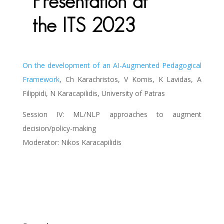
Presentation at
the ITS 2023
On the development of an AI-Augmented Pedagogical
Framework
, Ch Karachristos, V Komis, K Lavidas, A
Filippidi, N Karacapilidis, University of Patras
Session IV: ML/NLP approaches to augment
decision/policy-making
Moderator: Nikos Karacapilidis