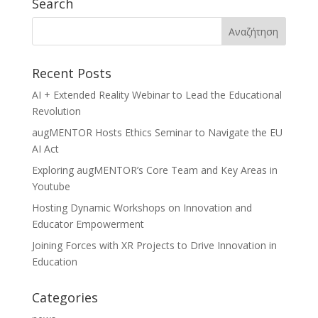
Search
Recent Posts
AI + Extended Reality Webinar to Lead the Educational
Revolution
augMENTOR Hosts Ethics Seminar to Navigate the EU
AI Act
Exploring augMENTOR’s Core Team and Key Areas in
Youtube
Hosting Dynamic Workshops on Innovation and
Educator Empowerment
Joining Forces with XR Projects to Drive Innovation in
Education
Categories