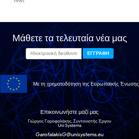
news
Μάθετε τα τελευταία νέα μας
Με τη χρηματοδότηση της Ευρωπαϊκής Ένωσης
Επικοινωνήστε μαζί μας
Γιώργος Γαροφαλάκης, Συντονιστής Έργου
Uni Systems
GarofalakisG@unisystems.eu