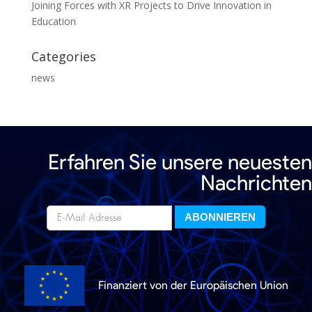
Joining Forces with XR Projects to Drive Innovation in
Education
Categories
news
Erfahren Sie unsere neuesten
Nachrichten
Finanziert von der Europäischen Union