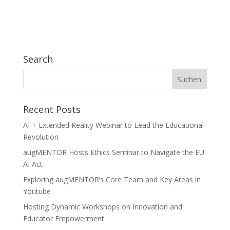
Search
Recent Posts
AI + Extended Reality Webinar to Lead the Educational
Revolution
augMENTOR Hosts Ethics Seminar to Navigate the EU
AI Act
Exploring augMENTOR’s Core Team and Key Areas in
Youtube
Hosting Dynamic Workshops on Innovation and
Educator Empowerment