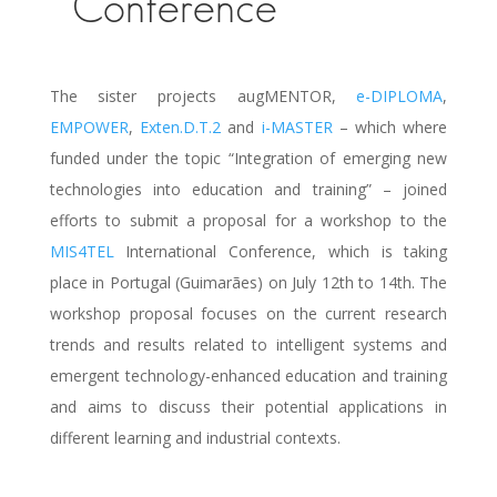
Conference
The sister projects augMENTOR,
e-DIPLOMA
,
EMPOWER
,
Exten.D.T.2
and
i-MASTER
– which where
funded under the topic “Integration of emerging new
technologies into education and training” – joined
efforts to submit a proposal for a workshop to the
MIS4TEL
International Conference, which is taking
place in Portugal (Guimarães) on July 12th to 14th. The
workshop proposal focuses on the current research
trends and results related to intelligent systems and
emergent technology-enhanced education and training
and aims to discuss their potential applications in
different learning and industrial contexts.