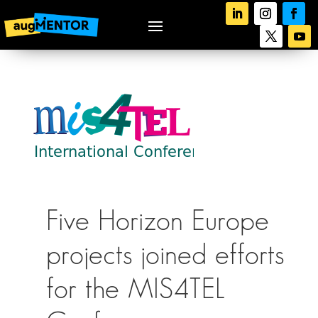
Five Horizon Europe
projects joined efforts
for the MIS4TEL