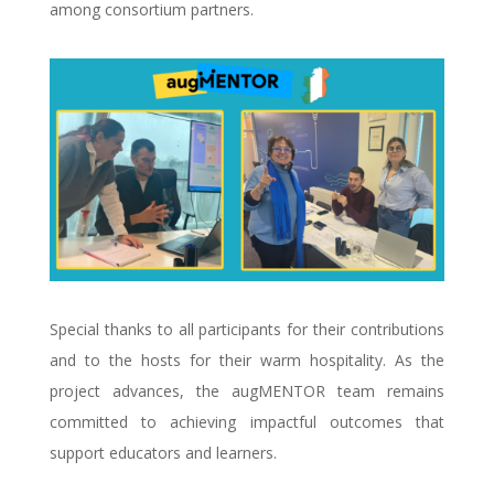
among consortium partners.
Special thanks to all participants for their contributions
and to the hosts for their warm hospitality. As the
project advances, the augMENTOR team remains
committed to achieving impactful outcomes that
support educators and learners.