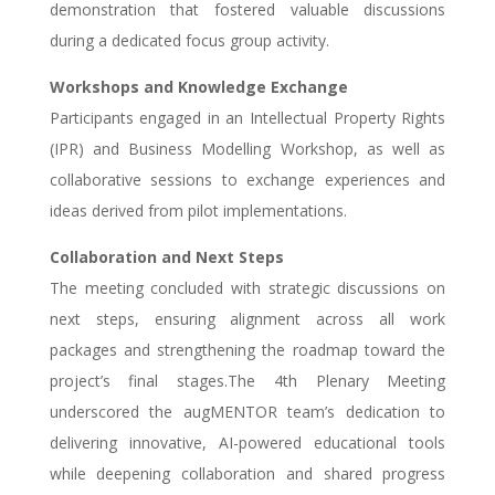
demonstration that fostered valuable discussions
during a dedicated focus group activity.
Workshops and Knowledge Exchange
Participants engaged in an Intellectual Property Rights
(IPR) and Business Modelling Workshop, as well as
collaborative sessions to exchange experiences and
ideas derived from pilot implementations.
Collaboration and Next Steps
The meeting concluded with strategic discussions on
next steps, ensuring alignment across all work
packages and strengthening the roadmap toward the
project’s final stages.The 4th Plenary Meeting
underscored the augMENTOR team’s dedication to
delivering innovative, AI-powered educational tools
while deepening collaboration and shared progress