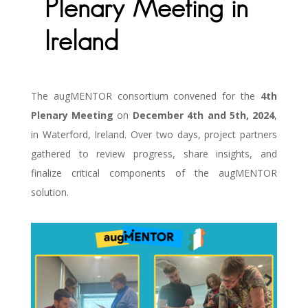
Plenary Meeting in
Ireland
The augMENTOR consortium convened for the
4th
Plenary Meeting
on
December 4th and 5th, 2024
,
in Waterford, Ireland. Over two days, project partners
gathered to review progress, share insights, and
finalize critical components of the augMENTOR
solution.