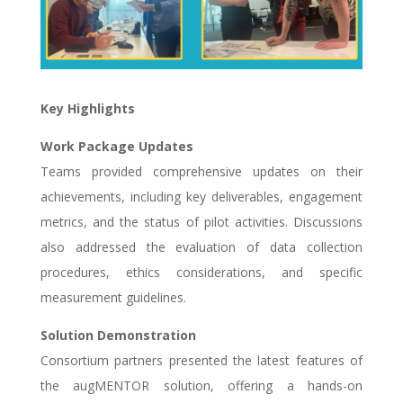
Key Highlights
Work Package Updates
Teams provided comprehensive updates on their
achievements, including key deliverables, engagement
metrics, and the status of pilot activities. Discussions
also addressed the evaluation of data collection
procedures, ethics considerations, and specific
measurement guidelines.
Solution Demonstration
Consortium partners presented the latest features of
the augMENTOR solution, offering a hands-on