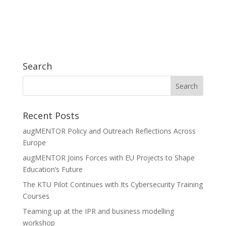
Search
Recent Posts
augMENTOR Policy and Outreach Reflections Across
Europe
augMENTOR Joins Forces with EU Projects to Shape
Education’s Future
The KTU Pilot Continues with Its Cybersecurity Training
Courses
Teaming up at the IPR and business modelling
workshop