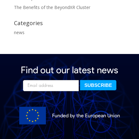
The Benefits of the BeyondXR Cluster
Categories
news
Find out our latest news
Funded by the European Union