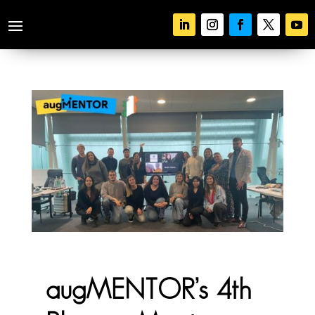
augMENTOR’s 4th