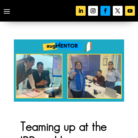
Teaming up at the