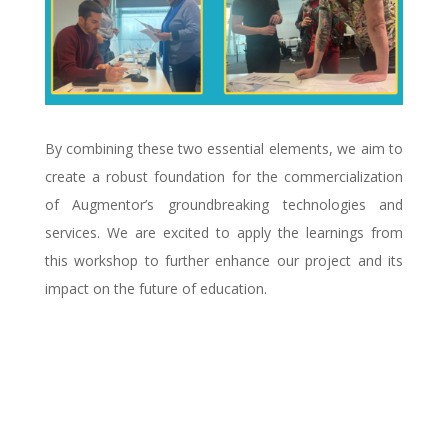
By combining these two essential elements, we aim to
create a robust foundation for the commercialization
of Augmentor’s groundbreaking technologies and
services. We are excited to apply the learnings from
this workshop to further enhance our project and its
impact on the future of education.