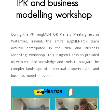
IPR and business
modelling workshop
During the 4th augMENTOR Plenary Meeting held in
Waterford, Ireland, the entire augMENTOR team
actively participated in the “IPR and Business
Modelling” workshop. This insightful session provided
us with valuable knowledge and tools to navigate the
complex landscape of intellectual property rights and
business model innovation.