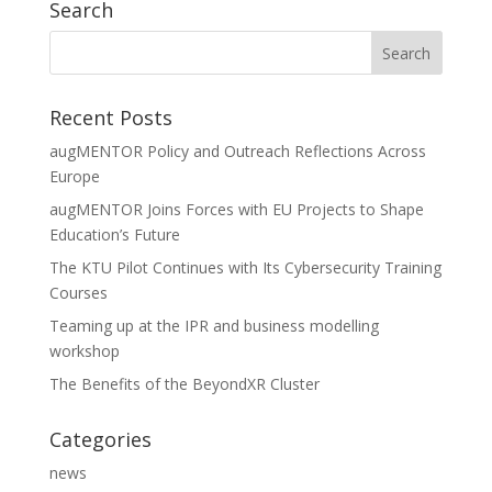
Search
Recent Posts
augMENTOR Policy and Outreach Reflections Across
Europe
augMENTOR Joins Forces with EU Projects to Shape
Education’s Future
The KTU Pilot Continues with Its Cybersecurity Training
Courses
Teaming up at the IPR and business modelling
workshop
The Benefits of the BeyondXR Cluster
Categories
news