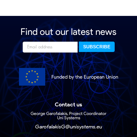
Find out our latest news
Funded by the European Union
Contact us
George Garofalakis, Project Coordinator
Uni Systems
GarofalakisG@unisystems.eu