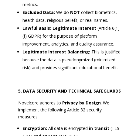
metrics.
Excluded Data:
We do
NOT
collect biometrics,
health data, religious beliefs, or real names.
Lawful Basis:
Legitimate Interest
(Article 6(1)
(f) GDPR) for the purpose of platform
improvement, analytics, and quality assurance.
Legitimate Interest Balancing:
This is justified
because the data is pseudonymized (minimized
risk) and provides significant educational benefit.
DATA SECURITY AND TECHNICAL SAFEGUARDS
Novelcore adheres to
Privacy by Design
. We
implement the following Article 32 security
measures:
Encryption:
All data is encrypted
in transit
(TLS