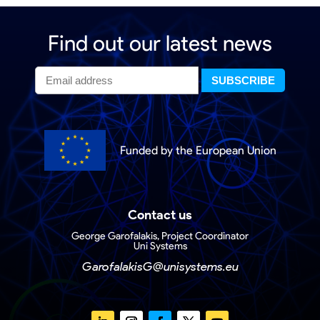
Find out our latest news
Funded by the European Union
Contact us
George Garofalakis, Project Coordinator
Uni Systems
GarofalakisG@unisystems.eu