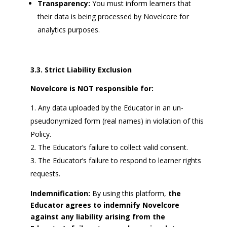
Transparency:
You must inform learners that
their data is being processed by Novelcore for
analytics purposes.
3.3. Strict Liability Exclusion
Novelcore is NOT responsible for:
Any data uploaded by the Educator in an un-
pseudonymized form (real names) in violation of this
Policy.
The Educator’s failure to collect valid consent.
The Educator’s failure to respond to learner rights
requests.
Indemnification:
By using this platform,
the
Educator agrees to indemnify Novelcore
against any liability arising from the