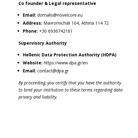
Co founder & Legal representative
Email:
domalis@novelcore.eu
Address:
Mavromichali 104, Athina 114 72
Phone:
+30 6936742161
Supervisory Authority
Hellenic Data Protection Authority (HDPA)
Website:
https://www.dpa.gr/en
Email:
contact@dpa.gr
By proceeding, you certify that you have the authority
to bind your institution to these terms regarding data
privacy and liability.