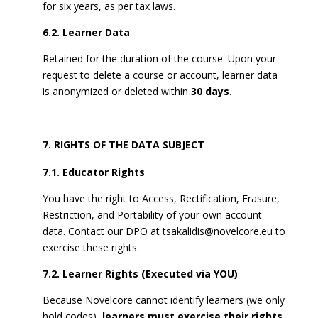
for six years, as per tax laws.
6.2. Learner Data
Retained for the duration of the course. Upon your
request to delete a course or account, learner data
is anonymized or deleted within
30 days
.
RIGHTS OF THE DATA SUBJECT
7.1. Educator Rights
You have the right to Access, Rectification, Erasure,
Restriction, and Portability of your own account
data. Contact our DPO at
tsakalidis@novelcore.eu
to
exercise these rights.
7.2. Learner Rights (Executed via YOU)
Because Novelcore cannot identify learners (we only
hold codes),
learners must exercise their rights