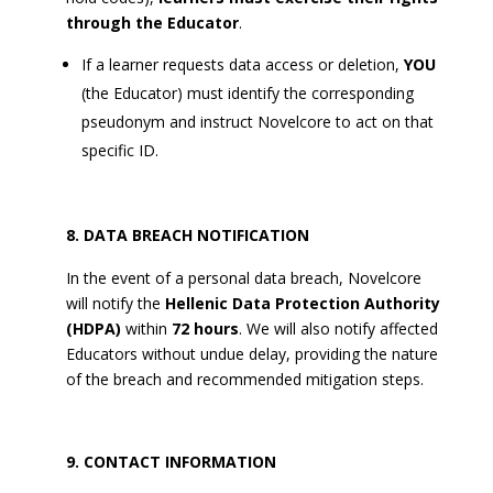
through the Educator
.
If a learner requests data access or deletion,
YOU
(the Educator) must identify the corresponding
pseudonym and instruct Novelcore to act on that
specific ID.
DATA BREACH NOTIFICATION
In the event of a personal data breach, Novelcore
will notify the
Hellenic Data Protection Authority
(HDPA)
within
72 hours
. We will also notify affected
Educators without undue delay, providing the nature
of the breach and recommended mitigation steps.
CONTACT INFORMATION