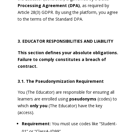
Processing Agreement (DPA)
, as required by
Article 28(3) GDPR. By using the platform, you agree
to the terms of the Standard DPA.
EDUCATOR RESPONSIBILITIES AND LIABILITY
This section defines your absolute obligations.
Failure to comply constitutes a breach of
contract.
3.1. The Pseudonymization Requirement
You (The Educator) are responsible for ensuring all
learners are enrolled using
pseudonyms
(codes) to
which
only you
(The Educator) have the key
(access).
Requirement:
You must use codes like “Student-
01” or “ClassA-ID99”.