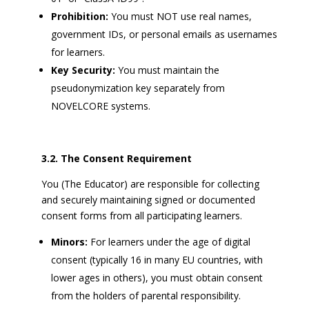
Prohibition:
You must NOT use real names,
government IDs, or personal emails as usernames
for learners.
Key Security:
You must maintain the
pseudonymization key separately from
NOVELCORE systems.
3.2. The Consent Requirement
You (The Educator) are responsible for collecting
and securely maintaining signed or documented
consent forms from all participating learners.
Minors:
For learners under the age of digital
consent (typically 16 in many EU countries, with
lower ages in others), you must obtain consent
from the holders of parental responsibility.