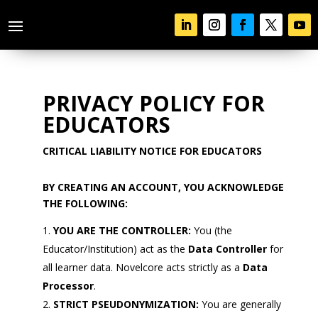
PRIVACY POLICY FOR
EDUCATORS
CRITICAL LIABILITY NOTICE FOR EDUCATORS
BY CREATING AN ACCOUNT, YOU ACKNOWLEDGE
THE FOLLOWING:
YOU ARE THE CONTROLLER:
You (the
Educator/Institution) act as the
Data Controller
for
all learner data. Novelcore acts strictly as a
Data
Processor
.
STRICT PSEUDONYMIZATION:
You are generally