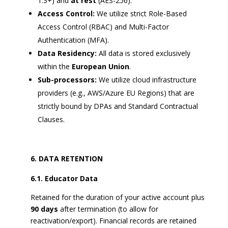
1.3+) and
at rest
(AES-256).
Access Control:
We utilize strict Role-Based
Access Control (RBAC) and Multi-Factor
Authentication (MFA).
Data Residency:
All data is stored exclusively
within the
European Union
.
Sub-processors:
We utilize cloud infrastructure
providers (e.g., AWS/Azure EU Regions) that are
strictly bound by DPAs and Standard Contractual
Clauses.
DATA RETENTION
6.1. Educator Data
Retained for the duration of your active account plus
90 days
after termination (to allow for
reactivation/export). Financial records are retained