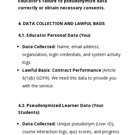
Educator’s failure to pseudonymize data
correctly or obtain necessary consents.
DATA COLLECTION AND LAWFUL BASIS
4.1. Educator Personal Data (You)
Data Collected:
Name, email address,
organization, login credentials, and system activity
logs.
Lawful Basis:
Contract Performance
(Article
6(1)(b) GDPR). We need this data to provide you
with the service.
4.2. Pseudonymized Learner Data (Your
Students)
Data Collected:
Unique pseudonym (User ID),
course interaction logs, quiz scores, and progress