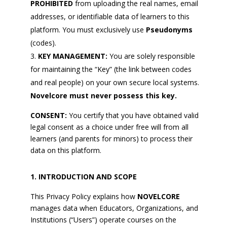
PROHIBITED
from uploading the real names, email
addresses, or identifiable data of learners to this
platform. You must exclusively use
Pseudonyms
(codes).
KEY MANAGEMENT:
You are solely responsible
for maintaining the “Key” (the link between codes
and real people) on your own secure local systems.
Novelcore must never possess this key.
CONSENT:
You certify that you have obtained valid
legal consent as a choice under free will from all
learners (and parents for minors) to process their
data on this platform.
INTRODUCTION AND SCOPE
This Privacy Policy explains how
NOVELCORE
manages data when Educators, Organizations, and
Institutions (“Users”) operate courses on the