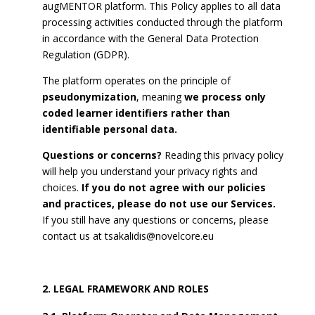
augMENTOR platform. This Policy applies to all data
processing activities conducted through the platform
in accordance with the General Data Protection
Regulation (GDPR).
The platform operates on the principle of
pseudonymization
, meaning
we process only
coded learner identifiers rather than
identifiable personal data.
Questions or concerns?
Reading this privacy policy
will help you understand your privacy rights and
choices.
If you do not agree with our policies
and practices, please do not use our Services.
If you still have any questions or concerns, please
contact us at
tsakalidis@novelcore.eu
LEGAL FRAMEWORK AND ROLES