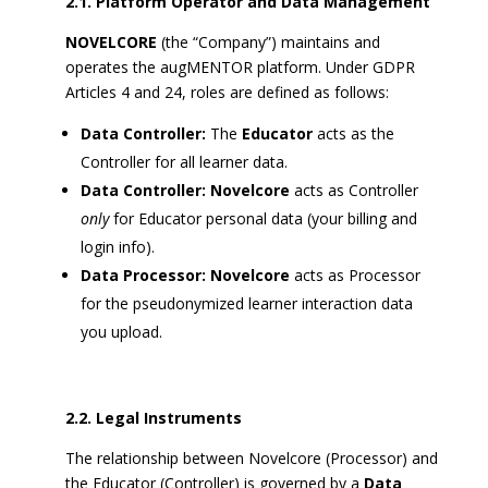
2.1. Platform Operator and Data Management
NOVELCORE
(the “Company”) maintains and
operates the augMENTOR platform. Under GDPR
Articles 4 and 24, roles are defined as follows:
Data Controller:
The
Educator
acts as the
Controller for all learner data.
Data Controller:
Novelcore
acts as Controller
only
for Educator personal data (your billing and
login info).
Data Processor:
Novelcore
acts as Processor
for the pseudonymized learner interaction data
you upload.
2.2. Legal Instruments
The relationship between Novelcore (Processor) and
the Educator (Controller) is governed by a
Data