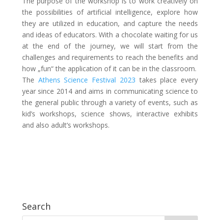
The purpose of the workshop is to work creatively on
the possibilities of artificial intelligence, explore how
they are utilized in education, and capture the needs
and ideas of educators. With a chocolate waiting for us
at the end of the journey, we will start from the
challenges and requirements to reach the benefits and
how „fun“ the application of it can be in the classroom.
The
Athens Science Festival 2023
takes place every
year since 2014 and aims in communicating science to
the general public through a variety of events, such as
kid’s workshops, science shows, interactive exhibits
and also adult’s workshops.
Search