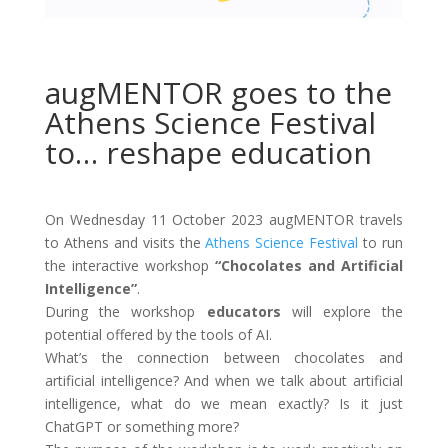
augMENTOR goes to the
Athens Science Festival
to… reshape education
On Wednesday 11 October 2023 augMENTOR travels
to Athens and visits the
Athens Science Festival
to run
the interactive workshop
“Chocolates and Artificial
Intelligence”
.
During the workshop
educators
will explore the
potential offered by the tools of AI.
What’s the connection between chocolates and
artificial intelligence? And when we talk about artificial
intelligence, what do we mean exactly? Is it just
ChatGPT or something more?