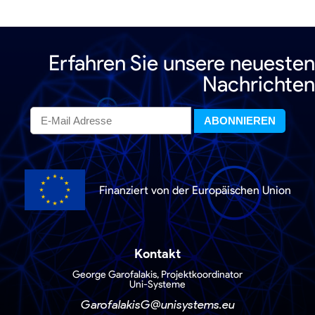
Erfahren Sie unsere neuesten
Nachrichten
Finanziert von der Europäischen Union
Kontakt
George Garofalakis, Projektkoordinator
Uni-Systeme
GarofalakisG@unisystems.eu