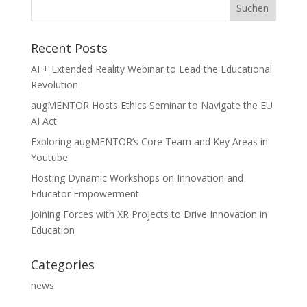
Recent Posts
AI + Extended Reality Webinar to Lead the Educational
Revolution
augMENTOR Hosts Ethics Seminar to Navigate the EU
AI Act
Exploring augMENTOR’s Core Team and Key Areas in
Youtube
Hosting Dynamic Workshops on Innovation and
Educator Empowerment
Joining Forces with XR Projects to Drive Innovation in
Education
Categories
news