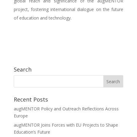
global reach and significance of the augMENTOR
project, fostering international dialogue on the future
of education and technology.
Search
Recent Posts
augMENTOR Policy and Outreach Reflections Across
Europe
augMENTOR Joins Forces with EU Projects to Shape
Education’s Future