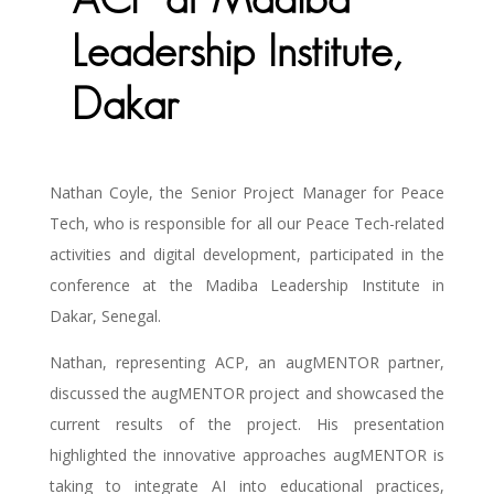
ACP at Madiba
Leadership Institute,
Dakar
Nathan Coyle, the Senior Project Manager for Peace
Tech, who is responsible for all our Peace Tech-related
activities and digital development, participated in the
conference at the Madiba Leadership Institute in
Dakar, Senegal.
Nathan, representing ACP, an augMENTOR partner,
discussed the augMENTOR project and showcased the
current results of the project. His presentation
highlighted the innovative approaches augMENTOR is
taking to integrate AI into educational practices,