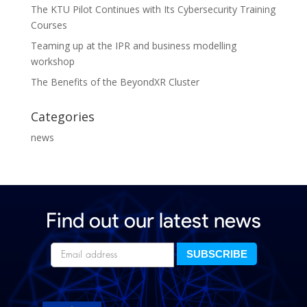
The KTU Pilot Continues with Its Cybersecurity Training
Courses
Teaming up at the IPR and business modelling
workshop
The Benefits of the BeyondXR Cluster
Categories
news
Find out our latest news