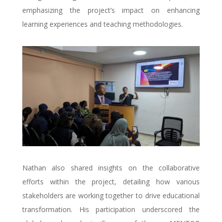
emphasizing the project’s impact on enhancing
learning experiences and teaching methodologies.
Nathan also shared insights on the collaborative
efforts within the project, detailing how various
stakeholders are working together to drive educational
transformation. His participation underscored the